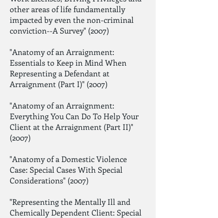
other areas of life fundamentally
impacted by even the non-criminal
conviction--A Survey" (2007)
"Anatomy of an Arraignment:
Essentials to Keep in Mind When
Representing a Defendant at
Arraignment (Part I)" (2007)
"Anatomy of an Arraignment:
Everything You Can Do To Help Your
Client at the Arraignment (Part II)"
(2007)
"Anatomy of a Domestic Violence
Case: Special Cases With Special
Considerations" (2007)
"Representing the Mentally Ill and
Chemically Dependent Client: Special