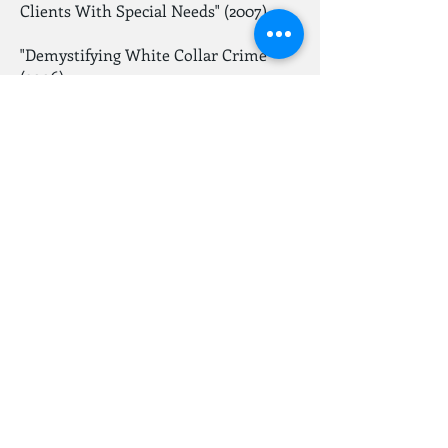
Clients With Special Needs" (2007)
"Demystifying White Collar Crime"
(2006)
"The Case for Shortening Speedy Trial
Time for Prosecutors" (2006)
"Essentials of Federal Sentencing
Guidelines under Booker" (2006)
"The Nuts & Bolts of a Civil Rights
Case" (2006)
"Criminal Defense Practice Tips for the
Civil Lawyer", (2007)
Go Back
© 2021 Law Office Of Darin B. Wizenberg.