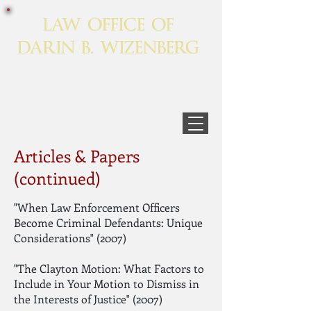
LAW OFFICE OF
DARIN B. WIZENBERG
Articles & Papers
(continued)
"When Law Enforcement Officers
Become Criminal Defendants: Unique
Considerations" (2007)
"The Clayton Motion: What Factors to
Include in Your Motion to Dismiss in
the Interests of Justice" (2007)