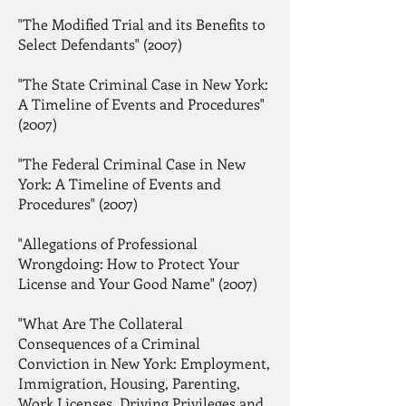
"The Modified Trial and its Benefits to
Select Defendants" (2007)
"The State Criminal Case in New York:
A Timeline of Events and Procedures"
(2007)
"The Federal Criminal Case in New
York: A Timeline of Events and
Procedures" (2007)
"Allegations of Professional
Wrongdoing: How to Protect Your
License and Your Good Name" (2007)
"What Are The Collateral
Consequences of a Criminal
Conviction in New York: Employment,
Immigration, Housing, Parenting,
Work Licenses, Driving Privileges and