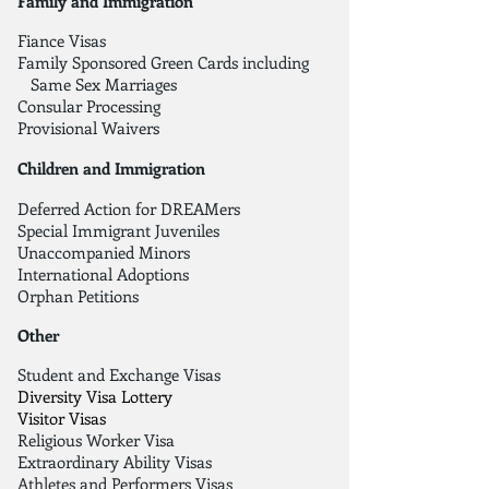
Family and Immigration
Fiance Visas
Family Sponsored Green Cards including
Same Sex Marriages
Consular Processing
Provisional Waivers
Children and Immigration
Deferred Action for DREAMers
Special Immigrant Juveniles
Unaccompanied Minors
International Adoptions
Orphan Petitions
Other
Student and Exchange Visas
Diversity Visa Lottery
Visitor Visas
Religious Worker Visa
Extraordinary Ability Visas
Athletes and Performers Visas