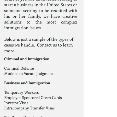
start a business in the United States or
someone seeking to be reunited with
his or her family, we have creative
solutions to the most complex
immigration issues.
Below is just a sample of the types of
cases we handle.
Contact us
to learn
more.
Criminal and Immigration
Criminal Defense
Motions to Vacate Judgment
Business and Immigration
Temporary Workers
Employer Sponsored Green Cards
Investor Visas
Intracompany Transfer Visas