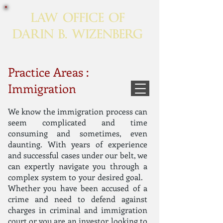
LAW OFFICE OF
DARIN B. WIZENBERG
Practice Areas :
Immigration
We know the immigration process can
seem complicated and time
consuming and sometimes, even
daunting. With years of experience
and successful cases under our belt, we
can expertly navigate you through a
complex system to your desired goal.
Whether you have been accused of a
crime and need to defend against
charges in criminal and immigration
court or you are an investor looking to