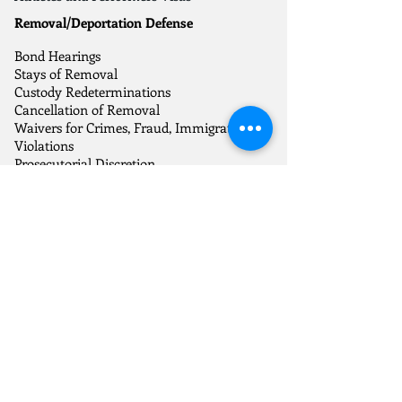
Removal/Deportation Defense
Bond Hearings
Stays of Removal
Custody Redeterminations
Cancellation of Removal
Waivers for Crimes, Fraud, Immigration
Violations
Prosecutorial Discretion
Motions to Reopen and Reconsider
Humanitarian Relief
Asylum
Abused Spouse Self-Petitions
Trafficking Victims Visas
Crime Victims Visas
Temporary Protected Status
Citizenship and Naturalization
Citizenship through Parents
Citizenship through Naturalization