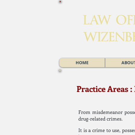
LAW OFF
WIZENB
HOME
ABOUT
Practice Areas 
From misdemeanor posses
drug-related crimes.
It is a crime to use, poss