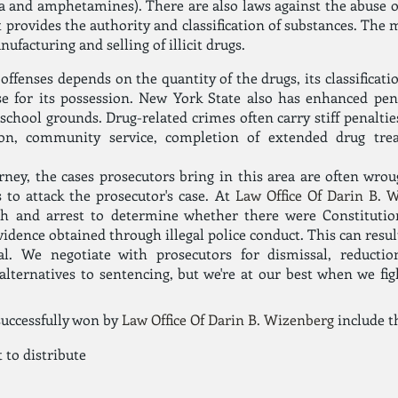
a and amphetamines). There are also laws against the abuse o
 provides the authority and classification of substances. The 
ufacturing and selling of illicit drugs.
ffenses depends on the quantity of the drugs, its classificati
e for its possession. New York State also has enhanced pena
 school grounds. Drug-related crimes often carry stiff penalties
tion, community service, completion of extended drug t
orney, the cases prosecutors bring in this area are often wrou
s to attack the prosecutor's case. At
Law Office Of Darin B. 
rch and arrest to determine whether there were Constitutio
vidence obtained through illegal police conduct. This can resul
al. We negotiate with prosecutors for dismissal, reducti
alternatives to sentencing, but we're at our best when we fig
successfully won by
Law Office Of Darin B. Wizenberg
include t
 to distribute