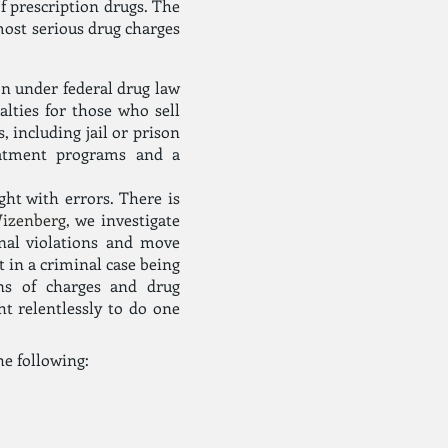
f prescription drugs. The
most serious drug charges
on under federal drug law
lties for those who sell
, including jail or prison
reatment programs and a
ght with errors. There is
Wizenberg
, we investigate
nal violations and move
t in a criminal case being
ons of charges and drug
ht relentlessly to do one
he following: