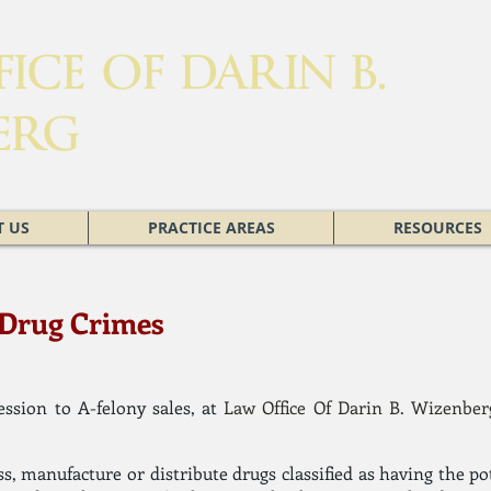
ICE OF DARIN B.
ERG
 US
PRACTICE AREAS
RESOURCES
: Drug Crimes
sion to A-felony sales, at
Law Office Of Darin B. Wizenber
ess, manufacture or distribute drugs classified as having the po