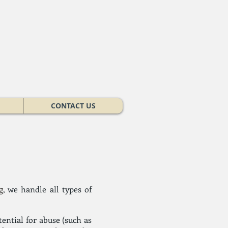
CONTACT US
g
, we handle all types of
tential for abuse (such as