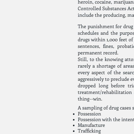
heroin, cocaine, marijuan
Controlled Substances Act
include the producing, man
The punishment for drug o
schedules and the purpos
drugs within 1,000 feet of
sentences, fines, proba
permanent record.
Still, to the knowing att
rarely a shortage of area
every aspect of the sea
aggressively to preclude e
dropped long before tri
treatment/rehabilitation 
thing--win.
A sampling of drug cases 
Possession
Possession with the intent
Manufacture
Trafficking